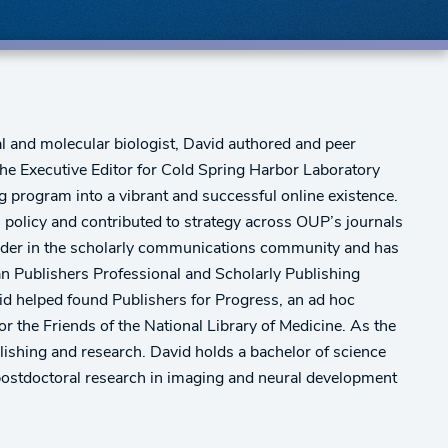
l and molecular biologist, David authored and peer
 the Executive Editor for Cold Spring Harbor Laboratory
 program into a vibrant and successful online existence.
l policy and contributed to strategy across OUP’s journals
leader in the scholarly communications community and has
an Publishers Professional and Scholarly Publishing
vid helped found Publishers for Progress, an ad hoc
 the Friends of the National Library of Medicine. As the
blishing and research. David holds a bachelor of science
postdoctoral research in imaging and neural development