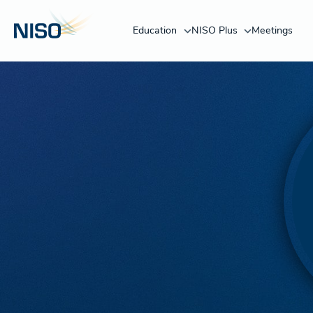
Education
NISO Plus
Meetings