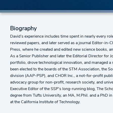
Biography
David’s experience includes time spent in nearly every ro
reviewed papers, and later served as a journal Editor-in-C
Press, where he created and edited new science books, an
As a Senior Publisher and later the Editorial Director for
portfolio, drove technological innovation, and managed a
been elected to the boards of the STM Association, the So
division (AAP-PSP), and CHOR Inc., a not-for-profit publi
advocacy group for non-profit, research society, and univ
Executive Editor of the SSP’s long-running blog, The Schol
degree from Tufts University, an MA, M.Phil. and a PhD i
at the California Institute of Technology.