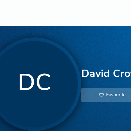
David Cro
DC
Favourite