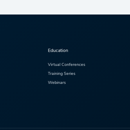
Education
Virtual Conferences
Training Series
Webinars