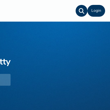
Login
tty