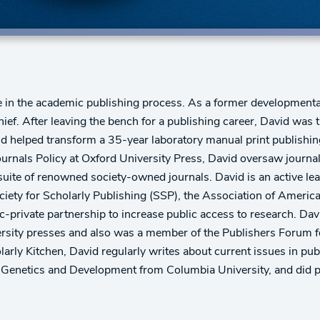
le in the academic publishing process. As a former developmenta
hief. After leaving the bench for a publishing career, David was
d helped transform a 35-year laboratory manual print publishing
 Journals Policy at Oxford University Press, David oversaw journa
 suite of renowned society-owned journals. David is an active 
ciety for Scholarly Publishing (SSP), the Association of Americ
c-private partnership to increase public access to research. Da
ersity presses and also was a member of the Publishers Forum for
arly Kitchen, David regularly writes about current issues in pu
n Genetics and Development from Columbia University, and did 