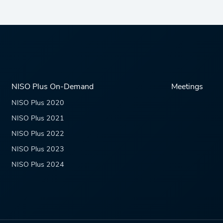
NISO Plus On-Demand
Meetings
NISO Plus 2020
NISO Plus 2021
NISO Plus 2022
NISO Plus 2023
NISO Plus 2024