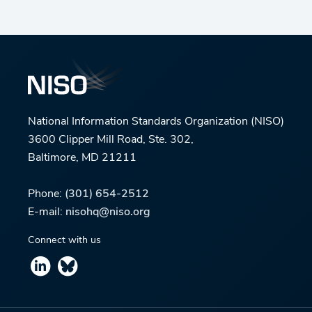
National Information Standards Organization (NISO)
3600 Clipper Mill Road, Ste. 302,
Baltimore, MD 21211
Phone:
(301) 654-2512
E-mail:
nisohq@niso.org
Connect with us