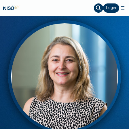
Login