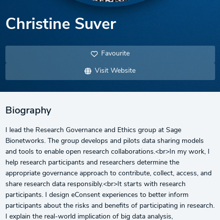
Christine Suver
Favourite
Visit Website
Biography
I lead the Research Governance and Ethics group at Sage
Bionetworks. The group develops and pilots data sharing models
and tools to enable open research collaborations.<br>In my work, I
help research participants and researchers determine the
appropriate governance approach to contribute, collect, access, and
share research data responsibly.<br>It starts with research
participants. I design eConsent experiences to better inform
participants about the risks and benefits of participating in research.
I explain the real-world implication of big data analysis,