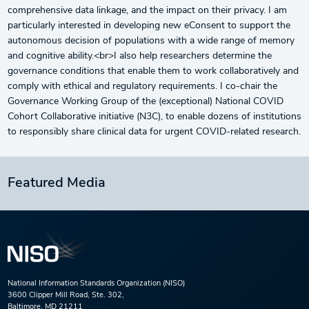
comprehensive data linkage, and the impact on their privacy. I am
particularly interested in developing new eConsent to support the
autonomous decision of populations with a wide range of memory
and cognitive ability.<br>I also help researchers determine the
governance conditions that enable them to work collaboratively and
comply with ethical and regulatory requirements. I co-chair the
Governance Working Group of the (exceptional) National COVID
Cohort Collaborative initiative (N3C), to enable dozens of institutions
to responsibly share clinical data for urgent COVID-related research.
Featured Media
National Information Standards Organization (NISO)
3600 Clipper Mill Road, Ste. 302,
Baltimore, MD 21211