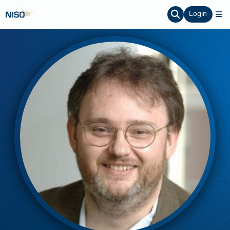
Login