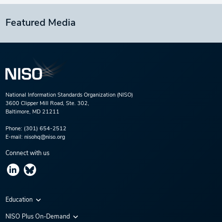
Featured Media
National Information Standards Organization (NISO)
3600 Clipper Mill Road, Ste. 302,
Baltimore, MD 21211
Phone:
(301) 654-2512
E-mail:
nisohq@niso.org
Connect with us
Education
Virtual Conferences
NISO Plus On-Demand