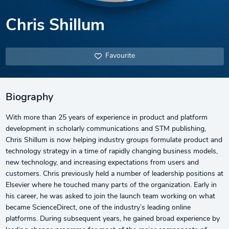
Chris Shillum
Favourite
Biography
With more than 25 years of experience in product and platform
development in scholarly communications and STM publishing,
Chris Shillum is now helping industry groups formulate product and
technology strategy in a time of rapidly changing business models,
new technology, and increasing expectations from users and
customers. Chris previously held a number of leadership positions at
Elsevier where he touched many parts of the organization. Early in
his career, he was asked to join the launch team working on what
became ScienceDirect, one of the industry’s leading online
platforms. During subsequent years, he gained broad experience by