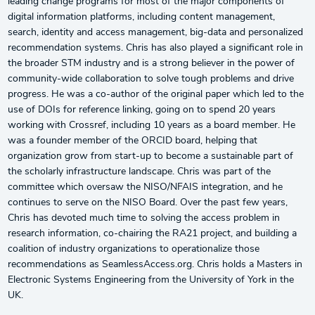
leading change programs for most of the major components of
digital information platforms, including content management,
search, identity and access management, big-data and personalized
recommendation systems. Chris has also played a significant role in
the broader STM industry and is a strong believer in the power of
community-wide collaboration to solve tough problems and drive
progress. He was a co-author of the original paper which led to the
use of DOIs for reference linking, going on to spend 20 years
working with Crossref, including 10 years as a board member. He
was a founder member of the ORCID board, helping that
organization grow from start-up to become a sustainable part of
the scholarly infrastructure landscape. Chris was part of the
committee which oversaw the NISO/NFAIS integration, and he
continues to serve on the NISO Board. Over the past few years,
Chris has devoted much time to solving the access problem in
research information, co-chairing the RA21 project, and building a
coalition of industry organizations to operationalize those
recommendations as SeamlessAccess.org. Chris holds a Masters in
Electronic Systems Engineering from the University of York in the
UK.