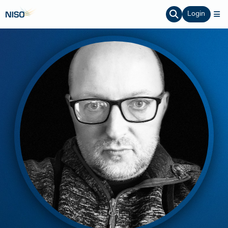
Login