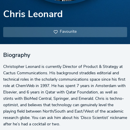
Chris Leonard
Favourite
Biography
Christopher Leonard is currently Director of Product & Strategy at
Cactus Communications. His background straddles editorial and
technical roles in the scholarly communications space since his first
role at ChemWeb in 1997. He has spent 7 years in Amsterdam with
Elsevier, and 6 years in Qatar with Qatar Foundation, as well as
stints with BioMed Central, Springer, and Emerald. Chris is techno-
optimist, and believes that technology can genuinely level the
playing field between North/South and East/West of the academic
research globe. You can ask him about his ‘Disco Scientist’ nickname
after he’s had a cocktail or two.