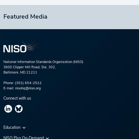
Featured Media
National Information Standards Organization (NISO)
3600 Clipper Mill Road, Ste. 302,
Baltimore, MD 21211
Phone:
(301) 654-2512
E-mail:
nisohq@niso.org
Connect with us
Education
Virtual Conferences
NISO Plus On-Demand