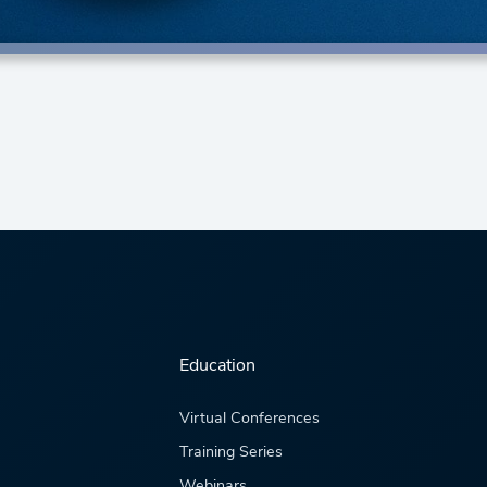
Education
Virtual Conferences
Training Series
Webinars