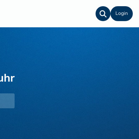
Login
uhr