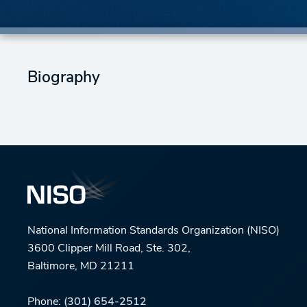
Biography
National Information Standards Organization (NISO)
3600 Clipper Mill Road, Ste. 302,
Baltimore, MD 21211
Phone:
(301) 654-2512