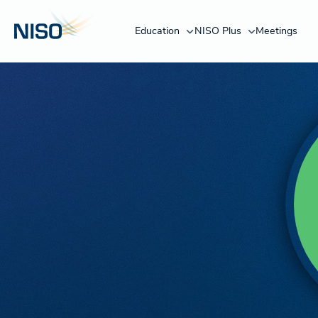
Education
NISO Plus
Meetings