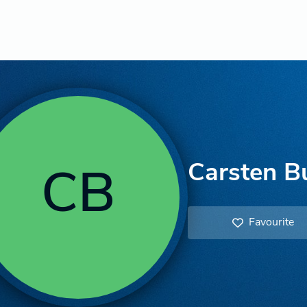
Carsten B
CB
Favourite