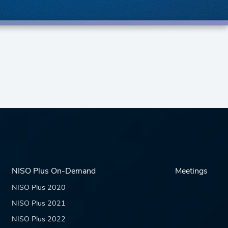
NISO Plus On-Demand
Meetings
NISO Plus 2020
NISO Plus 2021
NISO Plus 2022