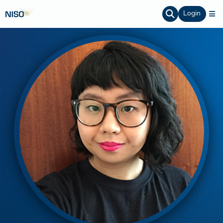
Login