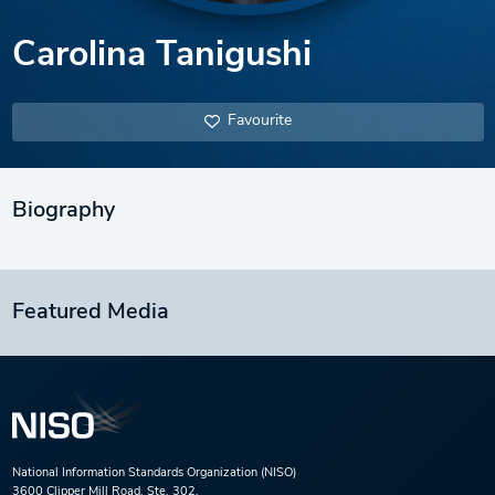
Carolina Tanigushi
Favourite
Biography
Featured Media
National Information Standards Organization (NISO)
3600 Clipper Mill Road, Ste. 302,