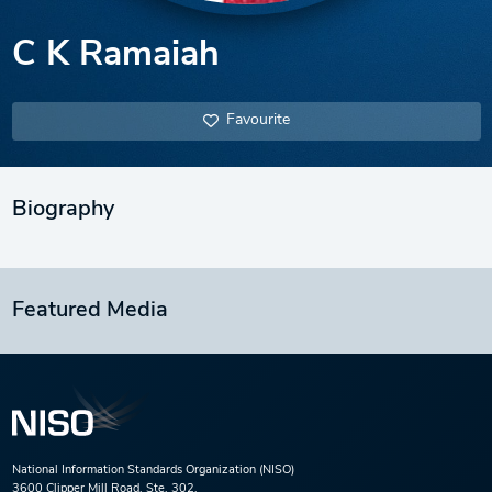
C K Ramaiah
Favourite
Biography
Featured Media
National Information Standards Organization (NISO)
3600 Clipper Mill Road, Ste. 302,