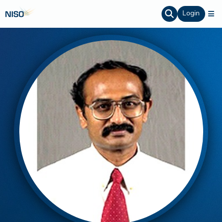
Login