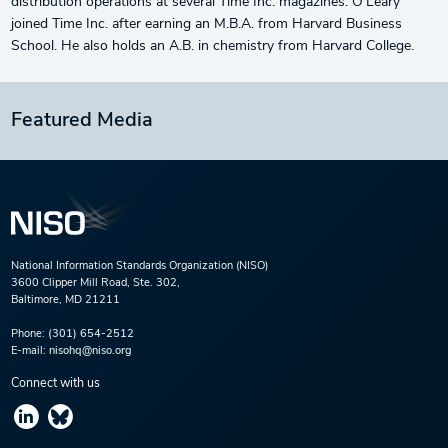
distribution operations at several Time Inc. magazines. O’Leary
joined Time Inc. after earning an M.B.A. from Harvard Business
School. He also holds an A.B. in chemistry from Harvard College.
Featured Media
National Information Standards Organization (NISO)
3600 Clipper Mill Road, Ste. 302,
Baltimore, MD 21211
Phone:
(301) 654-2512
E-mail:
nisohq@niso.org
Connect with us