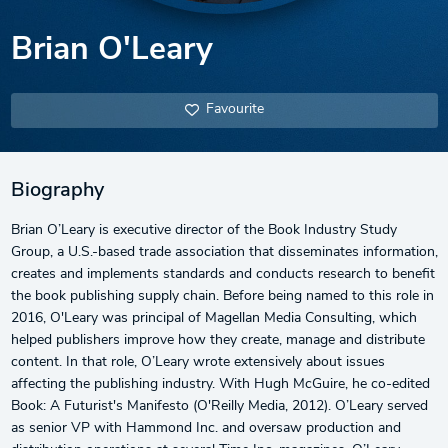
Brian O'Leary
Favourite
Biography
Brian O’Leary is executive director of the Book Industry Study
Group, a U.S.-based trade association that disseminates information,
creates and implements standards and conducts research to benefit
the book publishing supply chain. Before being named to this role in
2016, O'Leary was principal of Magellan Media Consulting, which
helped publishers improve how they create, manage and distribute
content. In that role, O’Leary wrote extensively about issues
affecting the publishing industry. With Hugh McGuire, he co-edited
Book: A Futurist's Manifesto (O'Reilly Media, 2012). O’Leary served
as senior VP with Hammond Inc. and oversaw production and