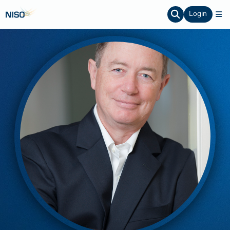
Login