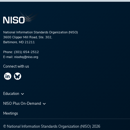
National Information Standards Organization (NISO)
3600 Clipper Mill Road, Ste. 302,
Baltimore, MD 21211
Phone:
(301) 654-2512
E-mail:
nisohq@niso.org
Connect with us
Education
Virtual Conferences
NISO Plus On-Demand
Training Series
NISO Plus 2020
Meetings
Webinars
NISO Plus 2021
© National Information Standards Organization (NISO)
2026
NISO Plus 2022