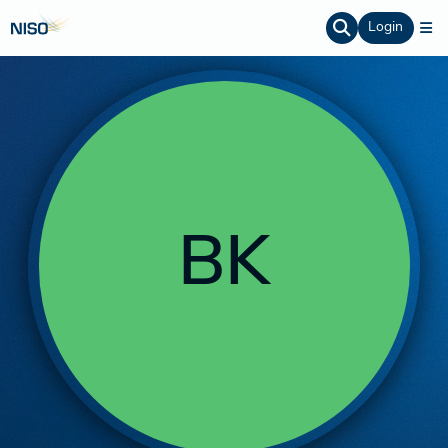
Login
BK