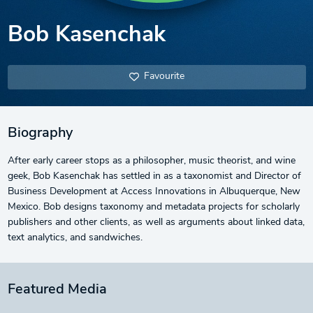
Bob Kasenchak
Favourite
Biography
After early career stops as a philosopher, music theorist, and wine
geek, Bob Kasenchak has settled in as a taxonomist and Director of
Business Development at Access Innovations in Albuquerque, New
Mexico. Bob designs taxonomy and metadata projects for scholarly
publishers and other clients, as well as arguments about linked data,
text analytics, and sandwiches.
Featured Media