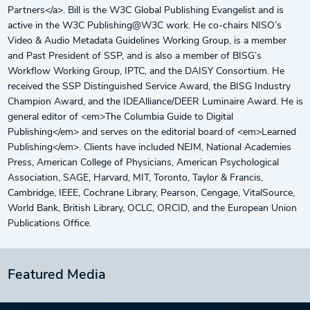
Partners</a>. Bill is the W3C Global Publishing Evangelist and is
active in the W3C Publishing@W3C work. He co-chairs NISO’s
Video & Audio Metadata Guidelines Working Group, is a member
and Past President of SSP, and is also a member of BISG’s
Workflow Working Group, IPTC, and the DAISY Consortium. He
received the SSP Distinguished Service Award, the BISG Industry
Champion Award, and the IDEAlliance/DEER Luminaire Award. He is
general editor of <em>The Columbia Guide to Digital
Publishing</em> and serves on the editorial board of <em>Learned
Publishing</em>. Clients have included NEJM, National Academies
Press, American College of Physicians, American Psychological
Association, SAGE, Harvard, MIT, Toronto, Taylor & Francis,
Cambridge, IEEE, Cochrane Library, Pearson, Cengage, VitalSource,
World Bank, British Library, OCLC, ORCID, and the European Union
Publications Office.
Featured Media