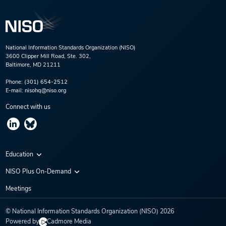
National Information Standards Organization (NISO)
3600 Clipper Mill Road, Ste. 302,
Baltimore, MD 21211
Phone:
(301) 654-2512
E-mail:
nisohq@niso.org
Connect with us
Education
Virtual Conferences
NISO Plus On-Demand
Training Series
NISO Plus 2020
Meetings
Webinars
NISO Plus 2021
© National Information Standards Organization (NISO)
2026
NISO Plus 2022
Powered by
Cadmore Media
NISO Plus 2023