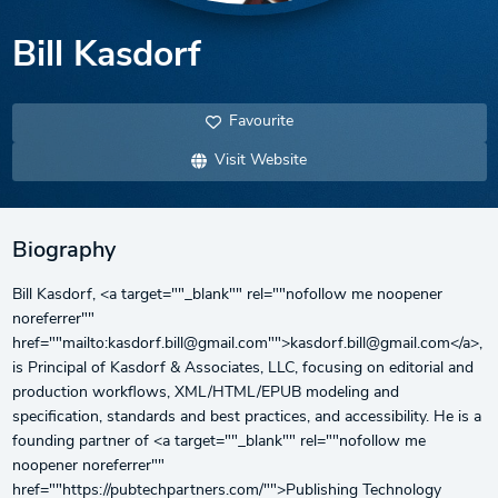
Bill Kasdorf
Favourite
Visit Website
Biography
Bill Kasdorf, <a target=""_blank"" rel=""nofollow me noopener
noreferrer""
href=""mailto:kasdorf.bill@gmail.com"">kasdorf.bill@gmail.com</a>,
is Principal of Kasdorf & Associates, LLC, focusing on editorial and
production workflows, XML/HTML/EPUB modeling and
specification, standards and best practices, and accessibility. He is a
founding partner of <a target=""_blank"" rel=""nofollow me
noopener noreferrer""
href=""https://pubtechpartners.com/"">Publishing Technology