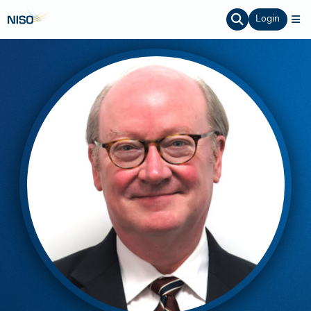
Login