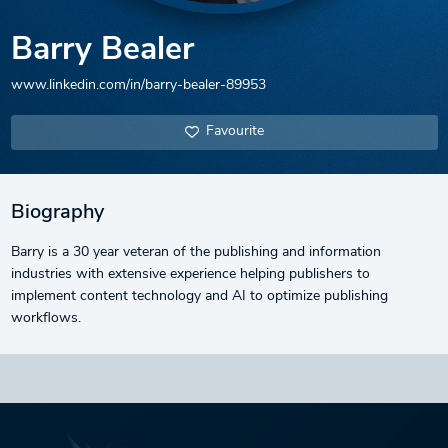
Barry Bealer
www.linkedin.com/in/barry-bealer-89953
Favourite
Biography
Barry is a 30 year veteran of the publishing and information
industries with extensive experience helping publishers to
implement content technology and AI to optimize publishing
workflows.