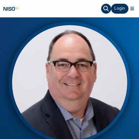
Login