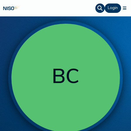
Login
BC