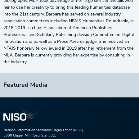
Bibliography. MLA took advantage of her large skill set and allowed
her to use her creativity to bring this leading humanities database
into the 21st century. Barbara has served on several industry
association committees including NFAIS Humanities Roundtable, in
2018-2019 as chair, Association of American Publishers
Professional and Scholarly Publishing division Committee on Digital
Innovation and as well as a Prose Awards judge. She received an
NFAIS honorary fellow award in 2019 after her retirement from the
MLA. Barbara is currently providing her expertise by consulting in
the industry.
Featured Media
National Information Standards Organization (NISO)
3600 Clipper Mill Road, Ste. 302,