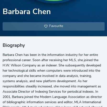
Barbara Chen
Favourite
Biography
Barbara Chen has been in the information industry for her entire
professional career. Soon after receiving her MLS, she joined the
H.W. Wilson Company as an indexer. She subsequently developed
her technological skills when computers were introduced into the
company and she became involved in data analysis, training,
systems analysis, and new platform development. As her
responsibilities steadily increased, she moved into management as
Associate Director of Indexing Services for periodical indexes. In
2001, Barbara joined the Modern Language Association as director
of bibliographic information services and editor, MLA International