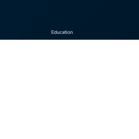
Education
Virtual Conferences
Training Series
Webinars