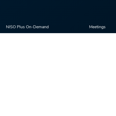
NISO Plus On-Demand
Meetings
NISO Plus 2020
NISO Plus 2021
NISO Plus 2022
NISO Plus 2023
NISO Plus 2024
Powered by
Cadmore Media