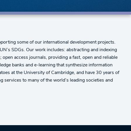
orting some of our international development projects.
 UN’s SDGs. Our work includes: abstracting and indexing
; open access journals, providing a fast, open and reliable
wledge banks and e-learning that synthesize information
tatoes at the University of Cambridge, and have 30 years of
 services to many of the world’s leading societies and