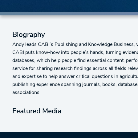
Biography
Andy leads CABI’s Publishing and Knowledge Business, w
CABI puts know-how into people’s hands, turning evidenc
databases, which help people find essential content, perfor
service for sharing research findings across all fields re
and expertise to help answer critical questions in agricul
publishing experience spanning journals, books, database
associations.
Featured Media