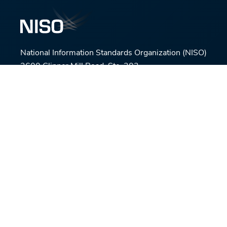
National Information Standards Organization (NISO)
3600 Clipper Mill Road, Ste. 302,
Baltimore, MD 21211
Phone:
(301) 654-2512
E-mail:
nisohq@niso.org
Connect with us
© National Information Standards Organization (NISO)
2026