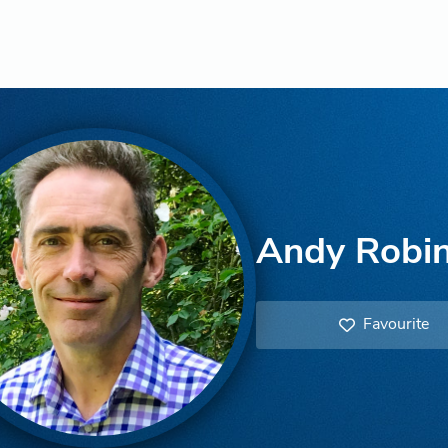
Andy Robi
Favourite