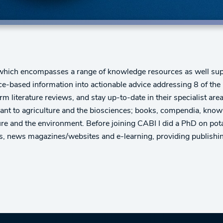
hich encompasses a range of knowledge resources as well supp
e-based information into actionable advice addressing 8 of the
m literature reviews, and stay up-to-date in their specialist area
levant to agriculture and the biosciences; books, compendia, kno
ture and the environment. Before joining CABI I did a PhD on po
s, news magazines/websites and e-learning, providing publishing