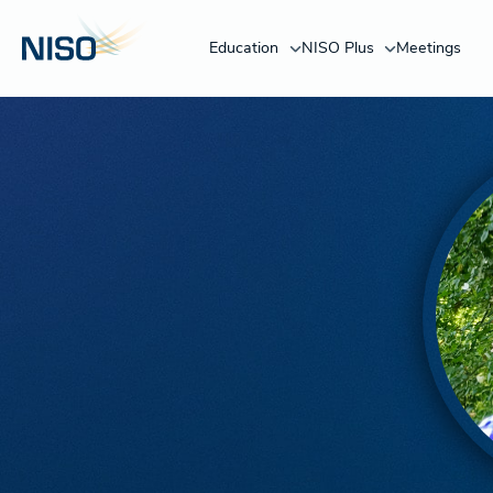
Education
NISO Plus
Meetings