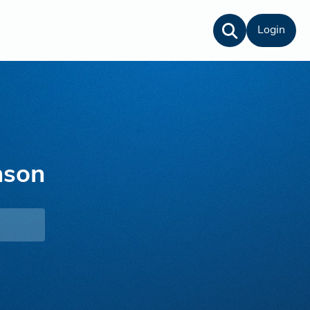
Login
nson