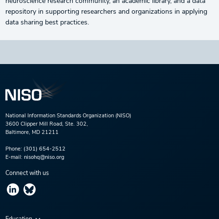
neuroscience research community, an academic library, and a data
repository in supporting researchers and organizations in applying
data sharing best practices.
National Information Standards Organization (NISO)
3600 Clipper Mill Road, Ste. 302,
Baltimore, MD 21211
Phone:
(301) 654-2512
E-mail:
nisohq@niso.org
Connect with us