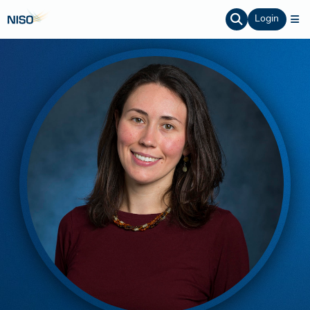
Login