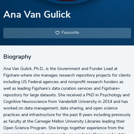
Ana Van Gulick
Favourite
Biography
Ana Van Gulick, Ph.D., is the Government and Funder Lead at
Figshare where she manages research repository projects for clients
including US Federal agencies and nonprofit research funders as
well as leading Figshare’s data curation services and Figshare+
repository for large datasets. She received a PhD in Psychology and
Cognitive Neuroscience from Vanderbilt University in 2014 and has
worked on data management, data sharing, and open science
practices and infrastructure for the past 8 years including previously
as faculty at the Carnegie Mellon University Libraries leading their
Open Science Program. She brings together experience from the