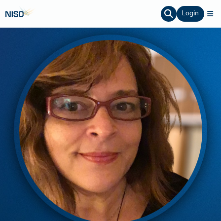
Login