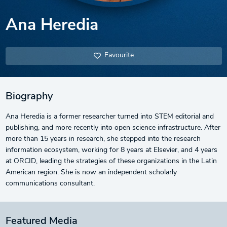
Ana Heredia
Favourite
Biography
Ana Heredia is a former researcher turned into STEM editorial and
publishing, and more recently into open science infrastructure. After
more than 15 years in research, she stepped into the research
information ecosystem, working for 8 years at Elsevier, and 4 years
at ORCID, leading the strategies of these organizations in the Latin
American region. She is now an independent scholarly
communications consultant.
Featured Media