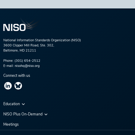
National Information Standards Organization (NISO)
3600 Clipper Mill Road, Ste. 302,
Baltimore, MD 21211
Phone:
(301) 654-2512
E-mail:
nisohq@niso.org
Connect with us
Education
Virtual Conferences
NISO Plus On-Demand
Training Series
NISO Plus 2020
Meetings
Webinars
NISO Plus 2021