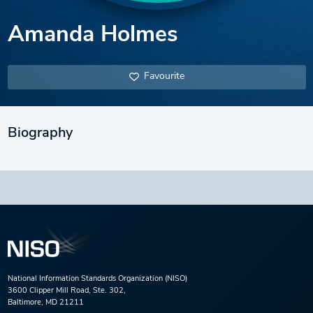
Amanda Holmes
Favourite
Biography
National Information Standards Organization (NISO)
3600 Clipper Mill Road, Ste. 302,
Baltimore, MD 21211