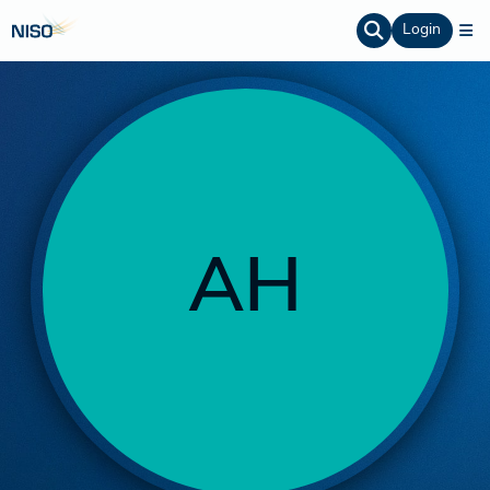
Login
AH