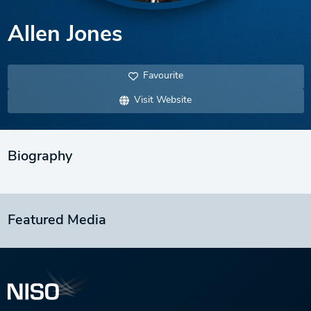
Allen Jones
Favourite
Visit Website
Biography
Featured Media