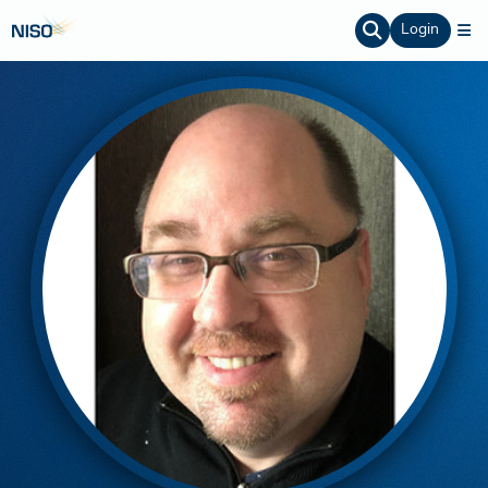
Login