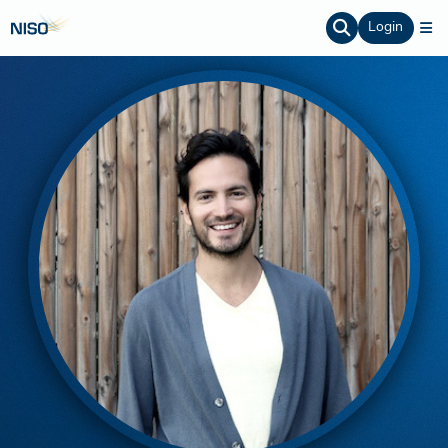
Login