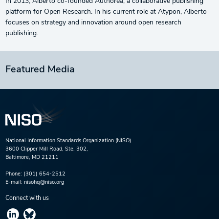
In 2013, Alberto co-founded Authorea, a collaborative publishing
platform for Open Research. In his current role at Atypon, Alberto
focuses on strategy and innovation around open research
publishing.
Featured Media
National Information Standards Organization (NISO)
3600 Clipper Mill Road, Ste. 302,
Baltimore, MD 21211
Phone:
(301) 654-2512
E-mail:
nisohq@niso.org
Connect with us