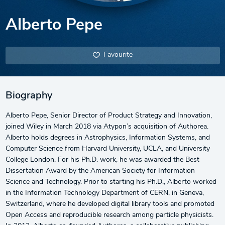
Alberto Pepe
Favourite
Biography
Alberto Pepe, Senior Director of Product Strategy and Innovation,
joined Wiley in March 2018 via Atypon’s acquisition of Authorea.
Alberto holds degrees in Astrophysics, Information Systems, and
Computer Science from Harvard University, UCLA, and University
College London. For his Ph.D. work, he was awarded the Best
Dissertation Award by the American Society for Information
Science and Technology. Prior to starting his Ph.D., Alberto worked
in the Information Technology Department of CERN, in Geneva,
Switzerland, where he developed digital library tools and promoted
Open Access and reproducible research among particle physicists.