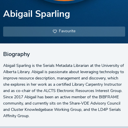
Abigail Sparling
Favourite
Biography
Abigail Sparling is the Serials Metadata Librarian at the University of
Alberta Library. Abigail is passionate about leveraging technology to
improve resource description, management and discovery, which
she explores in her work as a certified Library Carpentry Instructor
and as co-chair of the ALCTS Electronic Resources Interest Group.
Since 2017 Abigail has been an active member of the BIBFRAME
community, and currently sits on the Share-VDE Advisory Council
and Cluster Knowledgebase Working Group, and the LD4P Serials
Affinity Group.