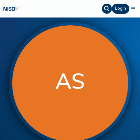
Login
AS