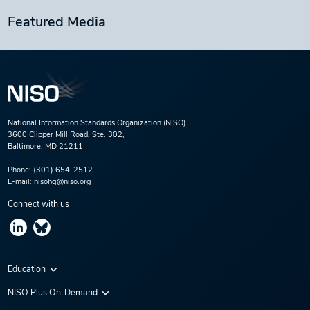
Featured Media
National Information Standards Organization (NISO)
3600 Clipper Mill Road, Ste. 302,
Baltimore, MD 21211
Phone:
(301) 654-2512
E-mail:
nisohq@niso.org
Connect with us
Education
Virtual Conferences
NISO Plus On-Demand
Training Series