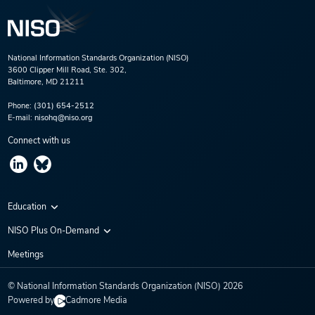
National Information Standards Organization (NISO)
3600 Clipper Mill Road, Ste. 302,
Baltimore, MD 21211
Phone:
(301) 654-2512
E-mail:
nisohq@niso.org
Connect with us
Education
Virtual Conferences
NISO Plus On-Demand
Training Series
NISO Plus 2020
Meetings
Webinars
NISO Plus 2021
© National Information Standards Organization (NISO)
2026
NISO Plus 2022
Powered by
Cadmore Media
NISO Plus 2023