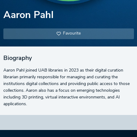
Aaron Pahl
Favourite
Biography
Aaron Pahl joined UAB libraries in 2023 as their digital curation
librarian primarily responsible for managing and curating the
institutions digital collections and providing public access to those
collections. Aaron also has a focus on emerging technologies
including 3D printing, virtual interactive environments, and AI
applications.