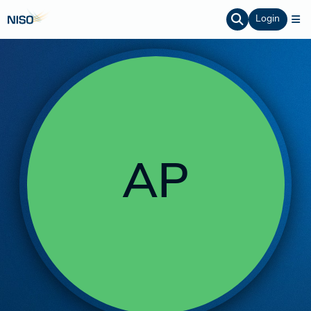
Login
AP