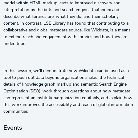
model within HTML markup leads to improved discovery and
interpretation by the bots and search engines that index and
describe what libraries are, what they do, and their scholarly
content. In contrast, LSE Library has found that contributing to a
collaborative and global metadata source, like Wikidata, is a means
to extend reach and engagement with libraries and how they are
understood.
In this session, we’ll demonstrate how Wikidata can be used as a
tool to push out data beyond organizational silos, the technical
details of knowledge graph markup and semantic Search Engine
Optimization (SEO), work through questions about how metadata
can represent an institution/organization equitably, and explain how
this work improves the accessibility and reach of global information
communities
Events