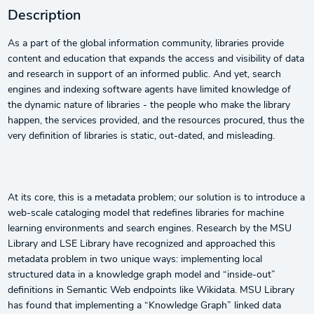
Description
As a part of the global information community, libraries provide
content and education that expands the access and visibility of data
and research in support of an informed public. And yet, search
engines and indexing software agents have limited knowledge of
the dynamic nature of libraries - the people who make the library
happen, the services provided, and the resources procured, thus the
very definition of libraries is static, out-dated, and misleading.
At its core, this is a metadata problem; our solution is to introduce a
web-scale cataloging model that redefines libraries for machine
learning environments and search engines. Research by the MSU
Library and LSE Library have recognized and approached this
metadata problem in two unique ways: implementing local
structured data in a knowledge graph model and “inside-out”
definitions in Semantic Web endpoints like Wikidata. MSU Library
has found that implementing a “Knowledge Graph” linked data