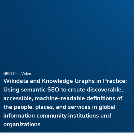
NISO Plus Video
Wikidata and Knowledge Graphs in Practice:
Using semantic SEO to create discoverable,
accessible, machine-readable definitions of
the people, places, and services in global
information community institutions and
organizations