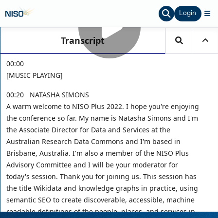
Login