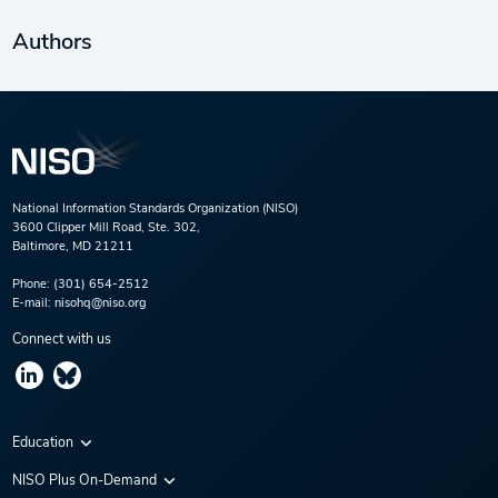
Authors
National Information Standards Organization (NISO)
3600 Clipper Mill Road, Ste. 302,
Baltimore, MD 21211
Phone:
(301) 654-2512
E-mail:
nisohq@niso.org
Connect with us
Education
Virtual Conferences
NISO Plus On-Demand