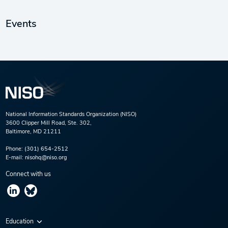
Events
National Information Standards Organization (NISO)
3600 Clipper Mill Road, Ste. 302,
Baltimore, MD 21211
Phone:
(301) 654-2512
E-mail:
nisohq@niso.org
Connect with us
Education