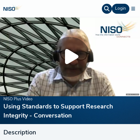
Login
NISO Plus Video
Using Standards to Support Research
Integrity - Conversation
Description