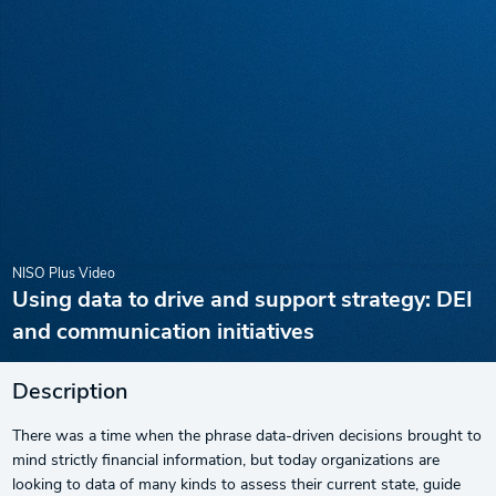
NISO Plus Video
Using data to drive and support strategy: DEI
and communication initiatives
Description
There was a time when the phrase data-driven decisions brought to
mind strictly financial information, but today organizations are
looking to data of many kinds to assess their current state, guide