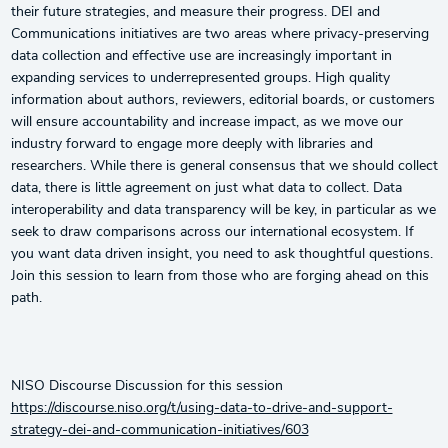
their future strategies, and measure their progress. DEI and
Communications initiatives are two areas where privacy-preserving
data collection and effective use are increasingly important in
expanding services to underrepresented groups. High quality
information about authors, reviewers, editorial boards, or customers
will ensure accountability and increase impact, as we move our
industry forward to engage more deeply with libraries and
researchers. While there is general consensus that we should collect
data, there is little agreement on just what data to collect. Data
interoperability and data transparency will be key, in particular as we
seek to draw comparisons across our international ecosystem. If
you want data driven insight, you need to ask thoughtful questions.
Join this session to learn from those who are forging ahead on this
path.
NISO Discourse Discussion for this session
https://discourse.niso.org/t/using-data-to-drive-and-support-
strategy-dei-and-communication-initiatives/603