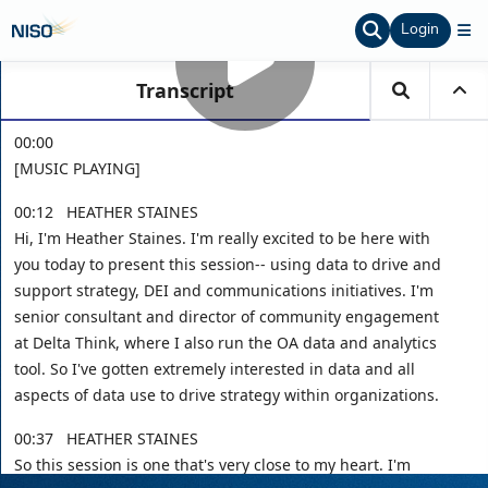
Login