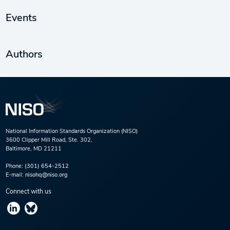
Events
Authors
National Information Standards Organization (NISO)
3600 Clipper Mill Road, Ste. 302,
Baltimore, MD 21211
Phone:
(301) 654-2512
E-mail:
nisohq@niso.org
Connect with us