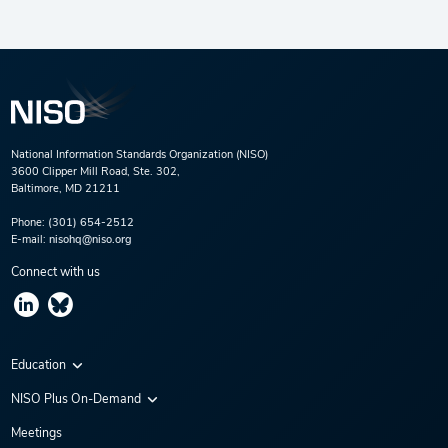
National Information Standards Organization (NISO)
3600 Clipper Mill Road, Ste. 302,
Baltimore, MD 21211
Phone:
(301) 654-2512
E-mail:
nisohq@niso.org
Connect with us
Education
Virtual Conferences
NISO Plus On-Demand
Training Series
NISO Plus 2020
Meetings
Webinars