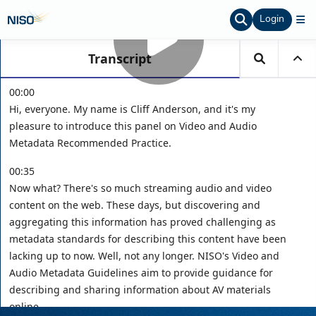
Login