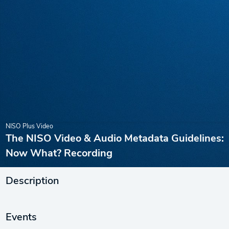
NISO Plus Video
The NISO Video & Audio Metadata Guidelines:
Now What? Recording
Description
Events