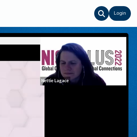
Login