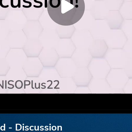
ed - Discussion