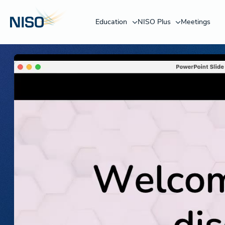
Education
NISO Plus
Meetings