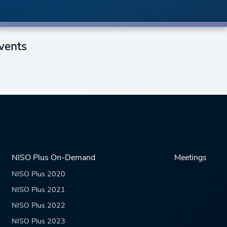
vents
NISO Plus On-Demand
Meetings
NISO Plus 2020
NISO Plus 2021
NISO Plus 2022
NISO Plus 2023