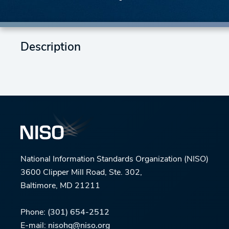
Description
National Information Standards Organization (NISO)
3600 Clipper Mill Road, Ste. 302,
Baltimore, MD 21211
Phone:
(301) 654-2512
E-mail:
nisohq@niso.org