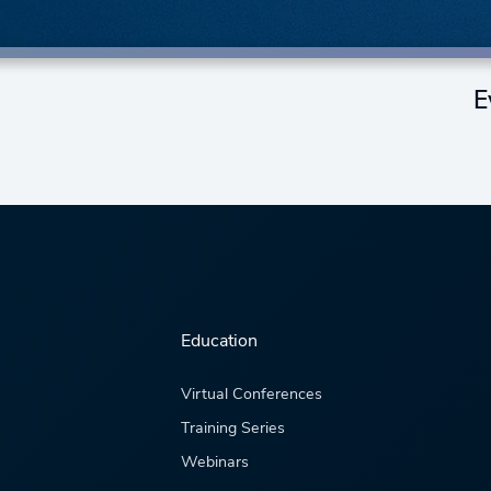
E
Education
Virtual Conferences
Training Series
Webinars