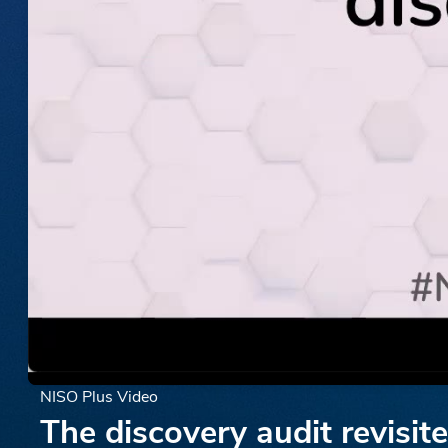
NISO Plus Video
The discovery audit revisit