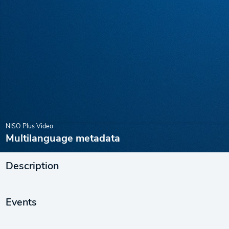
NISO Plus Video
Multilanguage metadata
Description
Events