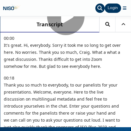
Login