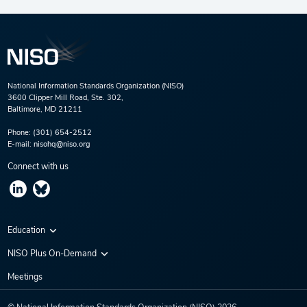
National Information Standards Organization (NISO)
3600 Clipper Mill Road, Ste. 302,
Baltimore, MD 21211
Phone:
(301) 654-2512
E-mail:
nisohq@niso.org
Connect with us
Education
Virtual Conferences
NISO Plus On-Demand
Training Series
NISO Plus 2020
Meetings
Webinars
NISO Plus 2021