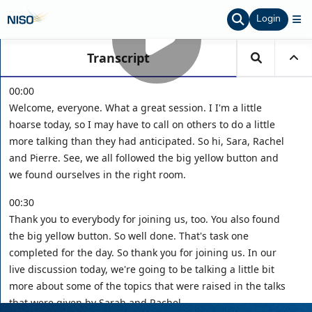
Login