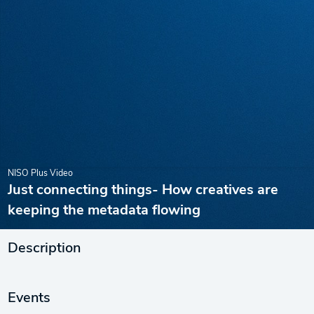
NISO Plus Video
Just connecting things- How creatives are
keeping the metadata flowing
Description
Events