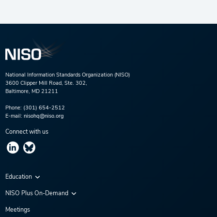
National Information Standards Organization (NISO)
3600 Clipper Mill Road, Ste. 302,
Baltimore, MD 21211
Phone:
(301) 654-2512
E-mail:
nisohq@niso.org
Connect with us
Education
Virtual Conferences
NISO Plus On-Demand
Training Series
NISO Plus 2020
Meetings
Webinars