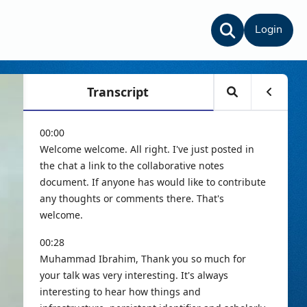
Login