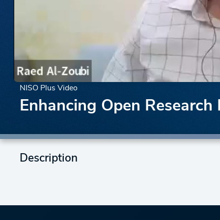
NISO Plus Video
Enhancing Open Research In
Description