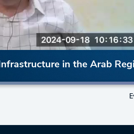
frastructure in the Arab Reg
E