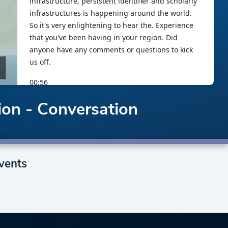
ion - Conversation
vents