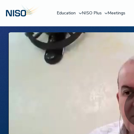
Education
NISO Plus
Meetings