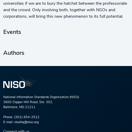
universities if we are to bury the hatchet between the professoriate
and the crowd. Only involving both, together with NGOs and
corporations, will bring this new phenomenon to its full potential.
Events
Authors
National Information Standards Organization (NISO)
3600 Clipper Mill Road, Ste. 302,
Baltimore, MD 21211
Phone:
(301) 654-2512
E-mail:
nisohq@niso.org
Connect with us