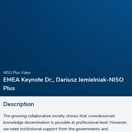
NISO Plus Video
EMEA Keynote Dr_ Dariusz Jemielniak-NISO
Plus
Description
The growing collaborative society shows that crowdsourced
knowledge dissemination is possible at professional level. However,
we need institutional support from the governments and