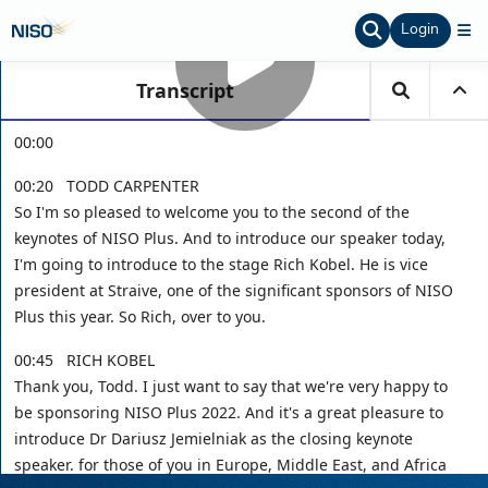
Login