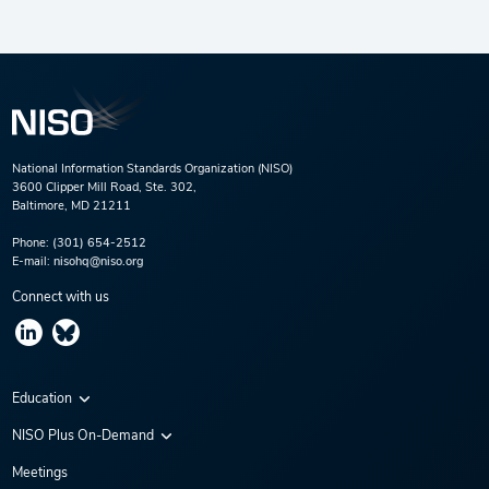
National Information Standards Organization (NISO)
3600 Clipper Mill Road, Ste. 302,
Baltimore, MD 21211
Phone:
(301) 654-2512
E-mail:
nisohq@niso.org
Connect with us
Education
Virtual Conferences
NISO Plus On-Demand
Training Series
NISO Plus 2020
Meetings
Webinars