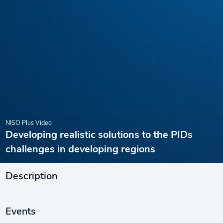
NISO Plus Video
Developing realistic solutions to the PIDs
challenges in developing regions
Description
Events