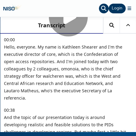
Login