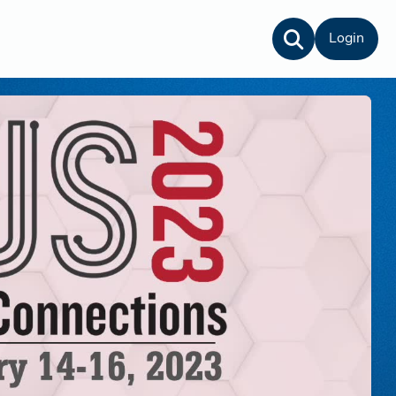
Login