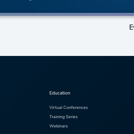
E
Education
Virtual Conferences
Training Series
Webinars