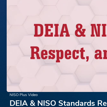
NISO Plus Video
DEIA & NISO Standards Re