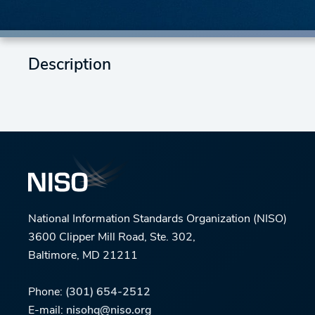
Description
National Information Standards Organization (NISO)
3600 Clipper Mill Road, Ste. 302,
Baltimore, MD 21211
Phone:
(301) 654-2512
E-mail:
nisohq@niso.org