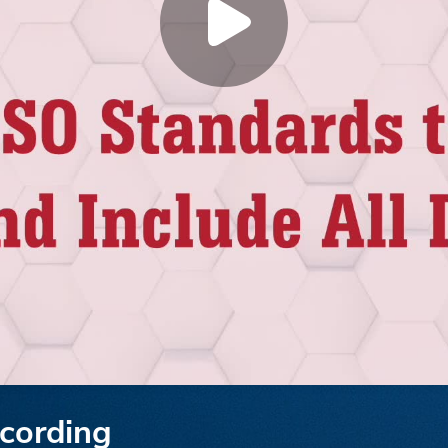
cording