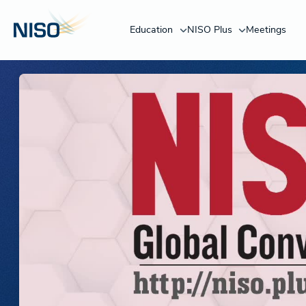
Education
NISO Plus
Meetings