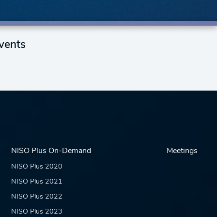
vents
NISO Plus On-Demand
Meetings
NISO Plus 2020
NISO Plus 2021
NISO Plus 2022
NISO Plus 2023