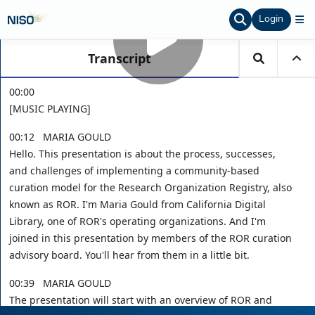
Login