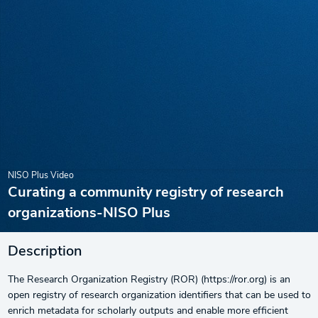
NISO Plus Video
Curating a community registry of research
organizations-NISO Plus
Description
The Research Organization Registry (ROR) (https://ror.org) is an
open registry of research organization identifiers that can be used to
enrich metadata for scholarly outputs and enable more efficient