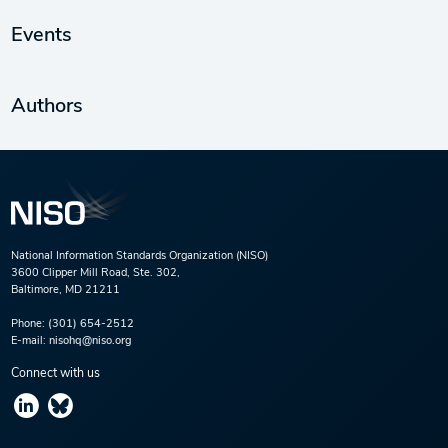
Events
Authors
National Information Standards Organization (NISO)
3600 Clipper Mill Road, Ste. 302,
Baltimore, MD 21211
Phone:
(301) 654-2512
E-mail:
nisohq@niso.org
Connect with us