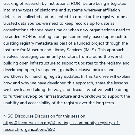
tracking of research by institutions. ROR IDs are being integrated
into many types of platforms and systems wherever affiliation
details are collected and presented. In order for the registry to be a
trusted data source, we need to keep records up to date as
organizations change over time or when new organizations need to
be added. ROR is piloting a unique community-based approach to
curating registry metadata as part of a funded project through the
Institute for Museum and Library Services (IMLS). This approach
involves leveraging community curators from around the world,
building open infrastructure to support updates to the registry, and
developing open, transparent, globally inclusive policies and
workflows for handling registry updates. In this talk, we will explain
how and why we have developed this approach, share the lessons
we have learned along the way, and discuss what we will be doing
to further develop our infrastructure and workflows to support the
usability and accessibility of the registry over the long term.
NISO Discourse Discussion for this session
https://discourse.niso.org/t/curating-a-community-registry-of-
research-organizations/592