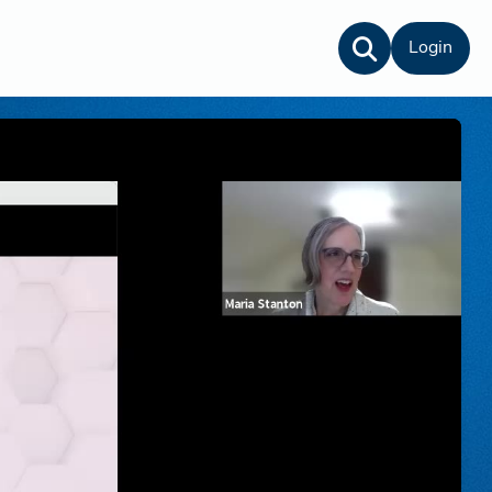
Login