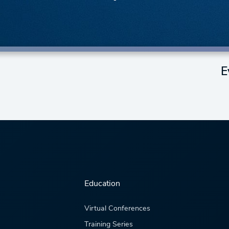
E
Education
Virtual Conferences
Training Series