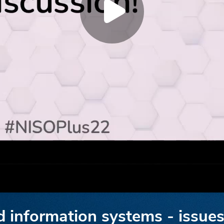
d information systems - issues 