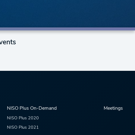
vents
NISO Plus On-Demand
Meetings
NISO Plus 2020
NISO Plus 2021