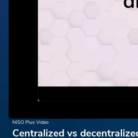
NISO Plus Video
Centralized vs decentralize