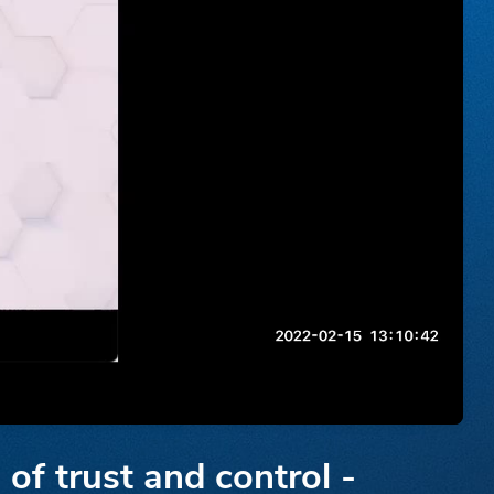
of trust and control -