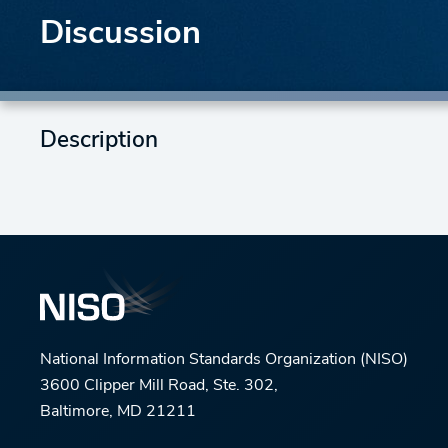
Discussion
Description
National Information Standards Organization (NISO)
3600 Clipper Mill Road, Ste. 302,
Baltimore, MD 21211