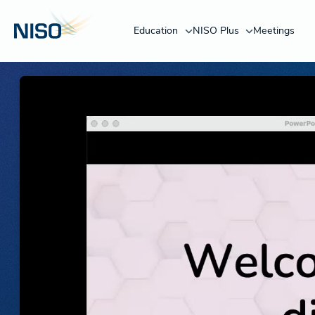
Education
NISO Plus
Meetings