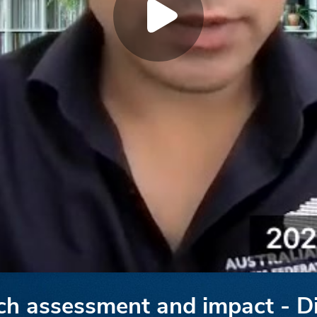
rch assessment and impact - D