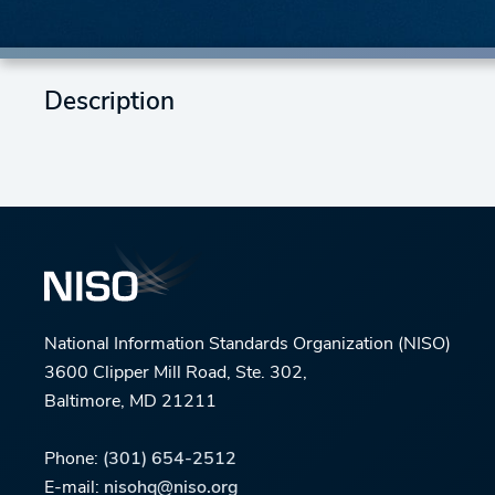
Description
National Information Standards Organization (NISO)
3600 Clipper Mill Road, Ste. 302,
Baltimore, MD 21211
Phone:
(301) 654-2512
E-mail:
nisohq@niso.org