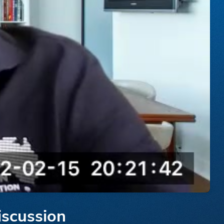
iscussion