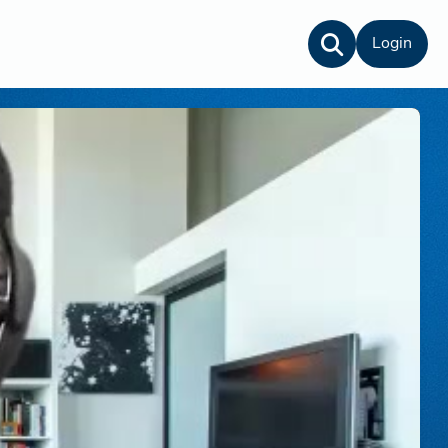
Login