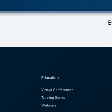
E
Education
Virtual Conferences
Training Series
Webinars