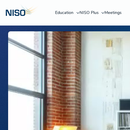
Education
NISO Plus
Meetings