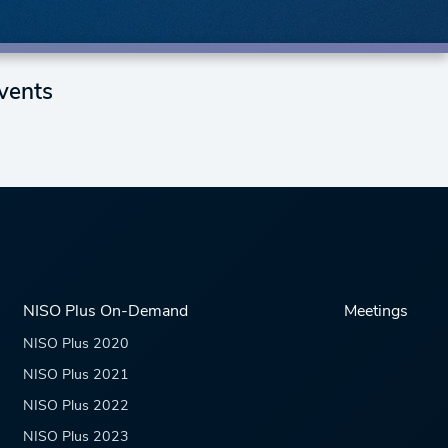
vents
NISO Plus On-Demand
Meetings
NISO Plus 2020
NISO Plus 2021
NISO Plus 2022
NISO Plus 2023