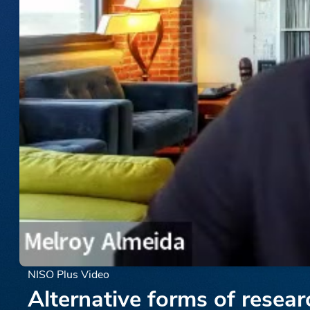
NISO Plus Video
Alternative forms of resea