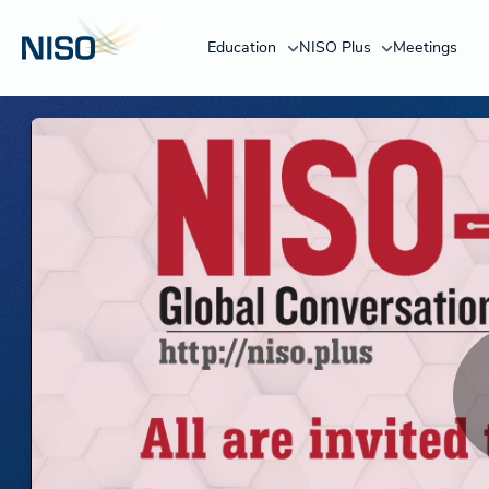
Education
NISO Plus
Meetings