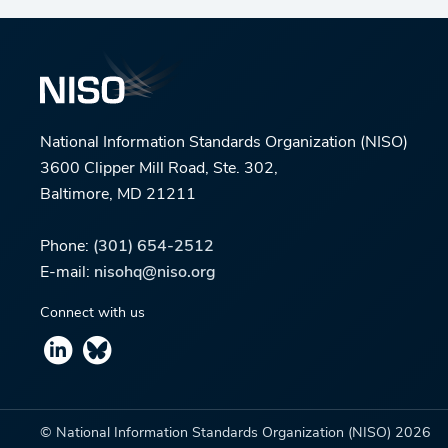
National Information Standards Organization (NISO)
3600 Clipper Mill Road, Ste. 302,
Baltimore, MD 21211
Phone:
(301) 654-2512
E-mail:
nisohq@niso.org
Connect with us
© National Information Standards Organization (NISO)
2026