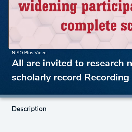
NISO Plus Video
All are invited to research
scholarly record Recording
Description