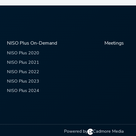
NISO Plus On-Demand
Meetings
NISO Plus 2020
NISO Plus 2021
NISO Plus 2022
NISO Plus 2023
NISO Plus 2024
Powered by
Cadmore Media