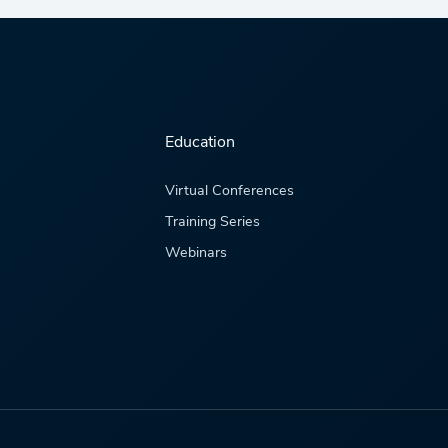
Education
Virtual Conferences
Training Series
Webinars