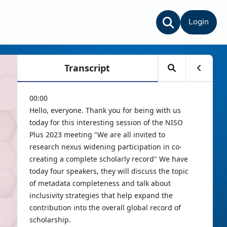
Login