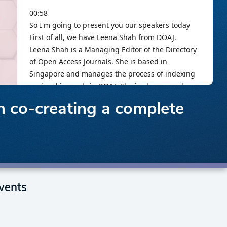
in co-creating a complete
vents