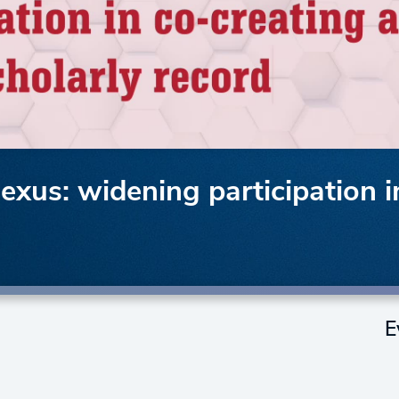
 nexus: widening participation 
E