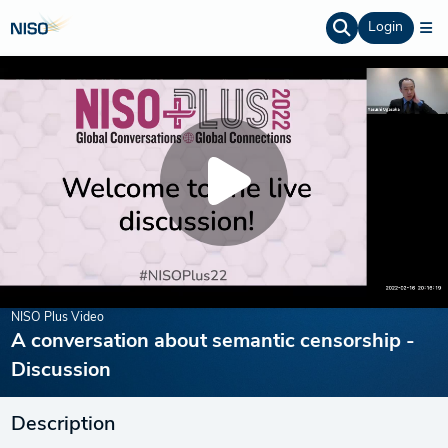
Login
NISO Plus Video
A conversation about semantic censorship -
Discussion
Description