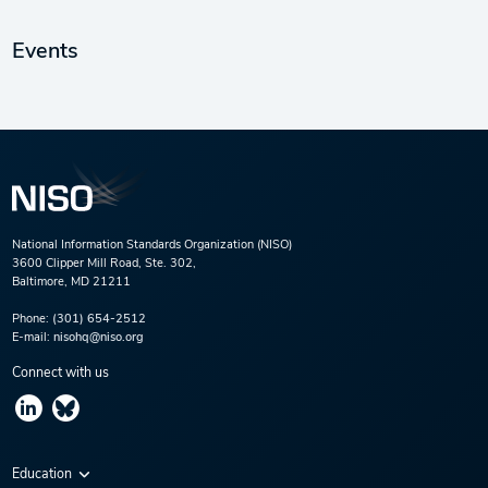
Events
National Information Standards Organization (NISO)
3600 Clipper Mill Road, Ste. 302,
Baltimore, MD 21211
Phone:
(301) 654-2512
E-mail:
nisohq@niso.org
Connect with us
Education