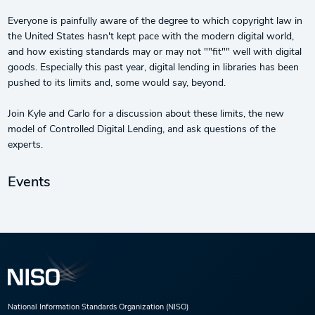
Everyone is painfully aware of the degree to which copyright law in
the United States hasn't kept pace with the modern digital world,
and how existing standards may or may not ""fit"" well with digital
goods. Especially this past year, digital lending in libraries has been
pushed to its limits and, some would say, beyond.
Join Kyle and Carlo for a discussion about these limits, the new
model of Controlled Digital Lending, and ask questions of the
experts.
Events
National Information Standards Organization (NISO)