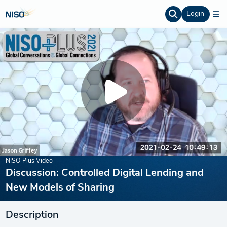
Login
NISO Plus Video
Discussion: Controlled Digital Lending and
New Models of Sharing
Description