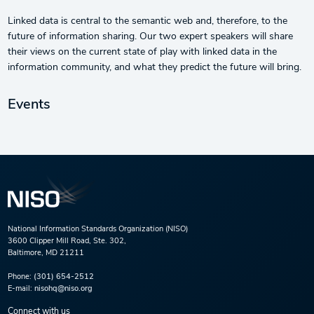
Linked data is central to the semantic web and, therefore, to the
future of information sharing. Our two expert speakers will share
their views on the current state of play with linked data in the
information community, and what they predict the future will bring.
Events
National Information Standards Organization (NISO)
3600 Clipper Mill Road, Ste. 302,
Baltimore, MD 21211
Phone:
(301) 654-2512
E-mail:
nisohq@niso.org
Connect with us