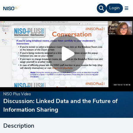
Login
NISO Plus Video
Discussion: Linked Data and the Future of
Information Sharing
Description