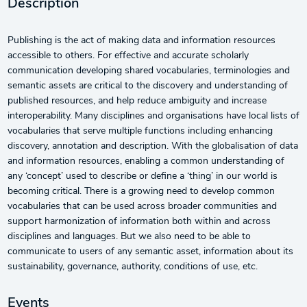
Description
Publishing is the act of making data and information resources
accessible to others. For effective and accurate scholarly
communication developing shared vocabularies, terminologies and
semantic assets are critical to the discovery and understanding of
published resources, and help reduce ambiguity and increase
interoperability. Many disciplines and organisations have local lists of
vocabularies that serve multiple functions including enhancing
discovery, annotation and description. With the globalisation of data
and information resources, enabling a common understanding of
any ‘concept’ used to describe or define a ‘thing’ in our world is
becoming critical. There is a growing need to develop common
vocabularies that can be used across broader communities and
support harmonization of information both within and across
disciplines and languages. But we also need to be able to
communicate to users of any semantic asset, information about its
sustainability, governance, authority, conditions of use, etc.
Events