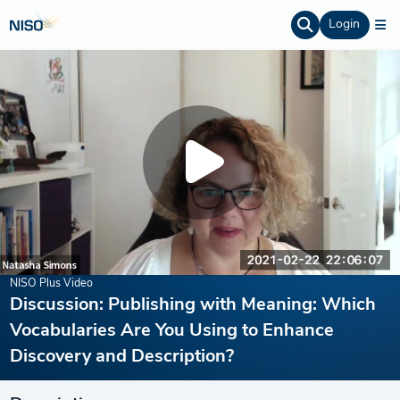
Login
NISO Plus Video
Discussion: Publishing with Meaning: Which
Vocabularies Are You Using to Enhance
Discovery and Description?