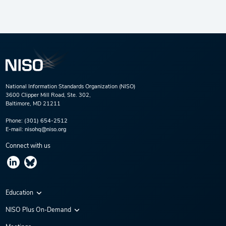
National Information Standards Organization (NISO)
3600 Clipper Mill Road, Ste. 302,
Baltimore, MD 21211
Phone:
(301) 654-2512
E-mail:
nisohq@niso.org
Connect with us
Education
Virtual Conferences
NISO Plus On-Demand
Training Series