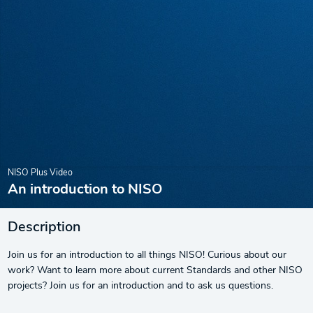
NISO Plus Video
An introduction to NISO
Description
Join us for an introduction to all things NISO! Curious about our
work? Want to learn more about current Standards and other NISO
projects? Join us for an introduction and to ask us questions.