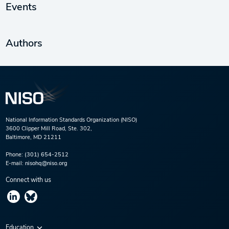
Events
Authors
National Information Standards Organization (NISO)
3600 Clipper Mill Road, Ste. 302,
Baltimore, MD 21211
Phone:
(301) 654-2512
E-mail:
nisohq@niso.org
Connect with us
Education