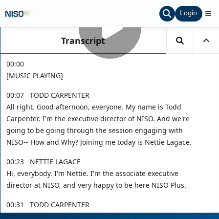
Login