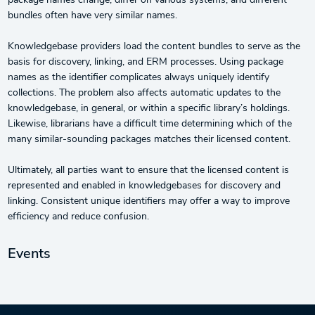
package names change, differ on various systems, and different
bundles often have very similar names.
Knowledgebase providers load the content bundles to serve as the
basis for discovery, linking, and ERM processes. Using package
names as the identifier complicates always uniquely identify
collections. The problem also affects automatic updates to the
knowledgebase, in general, or within a specific library’s holdings.
Likewise, librarians have a difficult time determining which of the
many similar-sounding packages matches their licensed content.
Ultimately, all parties want to ensure that the licensed content is
represented and enabled in knowledgebases for discovery and
linking. Consistent unique identifiers may offer a way to improve
efficiency and reduce confusion.
Events