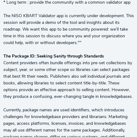
* Long term : provide the community with a common validator app
The NISO KBART Validator app is currently under development. This
session will provide a demo of the tool and insights about its
roadmap. We want this app to be community powered: we’ll take
time in this session to discuss where you and your organization
could help, with or without developers.""
The Package ID: Seeking Sanity through Standards
Content providers often bundle offerings into pre-set collections by
subject, year, or some other scope so libraries can select packages
that best fit their needs. Publishers also sell individual journals and
books, allowing libraries to select content title-by-title. These
options provide an effective approach to selling content. However,
they produce a confusing, ever-changing tangle in knowledgebases.
Currently, package names are used identifiers, which introduces
challenges for knowledgebase providers and librarians. Marketing
pages, access platforms, licenses, invoices, and knowledgebases
may all use different names for the same packages. Additionally,