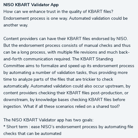
NISO KBART Validator App
How can we enhance trust in the quality of KBART files?
Endorsement process is one way. Automated validation could be
another way.
Content providers can have their KBART files endorsed by NISO.
But the endorsement process consists of manual checks and thus
can be a long process, with multiple file revisions and much back-
and-forth communication required. The KBART Standing
Committee aims to formalize and speed up its endorsement process
by automating a number of validation tasks, thus providing more
time to analyze parts of the files that are trickier to check
automatically. Automated validation could also occur upstream, by
content providers checking their KBART files post-production, or
downstream, by knowledge bases checking KBART files before
ingestion. What if all these scenarios relied on a shared tool?
The NISO KBART Validator app has two goals:
* Short term : ease NISO’s endorsement process by automating file
checks that can be automated