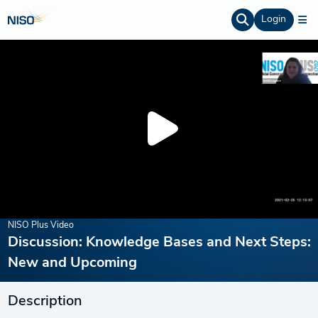
Login
NISO Plus Video
Discussion: Knowledge Bases and Next Steps:
New and Upcoming
Description