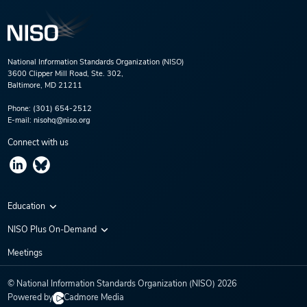
National Information Standards Organization (NISO)
3600 Clipper Mill Road, Ste. 302,
Baltimore, MD 21211
Phone:
(301) 654-2512
E-mail:
nisohq@niso.org
Connect with us
Education
Virtual Conferences
NISO Plus On-Demand
Training Series
NISO Plus 2020
Meetings
Webinars
NISO Plus 2021
© National Information Standards Organization (NISO)
2026
NISO Plus 2022
Powered by
Cadmore Media
NISO Plus 2023