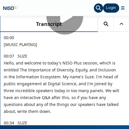
Login