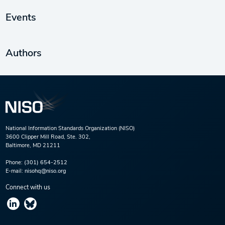
Events
Authors
National Information Standards Organization (NISO)
3600 Clipper Mill Road, Ste. 302,
Baltimore, MD 21211
Phone:
(301) 654-2512
E-mail:
nisohq@niso.org
Connect with us