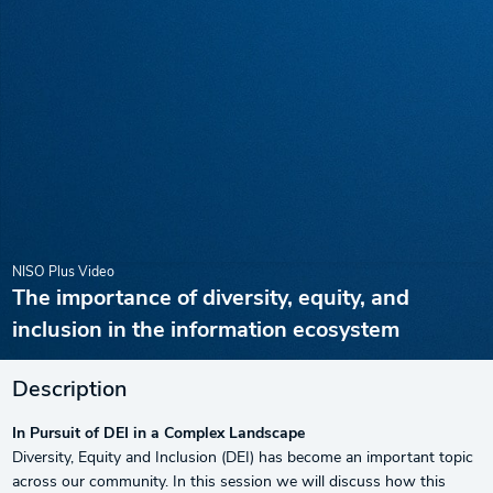
NISO Plus Video
The importance of diversity, equity, and
inclusion in the information ecosystem
Description
In Pursuit of DEI in a Complex Landscape
Diversity, Equity and Inclusion (DEI) has become an important topic
across our community. In this session we will discuss how this