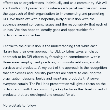
affects us as organizations, individually and as a community. We will
start with short presentations where each panel member discusses
the approach of their organization to implementing and promoting
DEI. We finish off with a hopefully lively discussion with the
audience around concerns, issues and the responsibility that each of
us has. We also hope to identify gaps and opportunities for
collaborative approaches.
Central to the discussion is the understanding that while each
library has their own approach to DEI, Ex Libris takes a holistic
approach to its DEI efforts by focusing on commitments within
three areas: employment practices, community relations, and its
services and products. A key part of the approach is the recognition
that employees and industry partners are central to ensuring the
organization designs, builds and maintains products that serve
everyone equally. The Ex Libris presentation will give a focus on the
collaboration with the community a key factor in the development of
products that are developed and created for all.
More details to follow