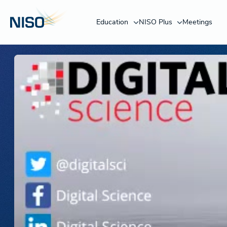
Education
NISO Plus
Meetings