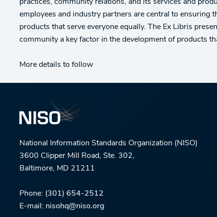
practices, community relations, and its services and produ
employees and industry partners are central to ensuring t
products that serve everyone equally. The Ex Libris present
community a key factor in the development of products tha
More details to follow
National Information Standards Organization (NISO)
3600 Clipper Mill Road, Ste. 302,
Baltimore, MD 21211
Phone:
(301) 654-2512
E-mail:
nisohq@niso.org