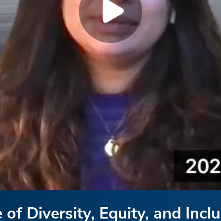
of Diversity, Equity, and Inclu