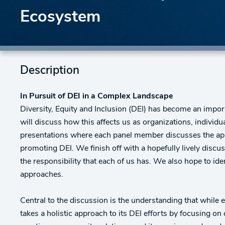
Ecosystem
Description
In Pursuit of DEI in a Complex Landscape
Diversity, Equity and Inclusion (DEI) has become an impor
will discuss how this affects us as organizations, individ
presentations where each panel member discusses the app
promoting DEI. We finish off with a hopefully lively disc
the responsibility that each of us has. We also hope to ide
approaches.
Central to the discussion is the understanding that while 
takes a holistic approach to its DEI efforts by focusing 