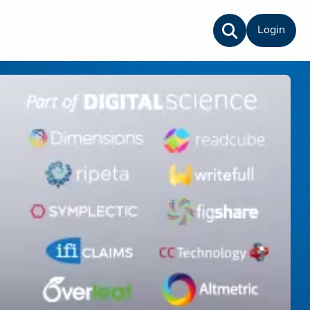
Login