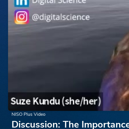
NISO Plus Video
Discussion: The Importance 