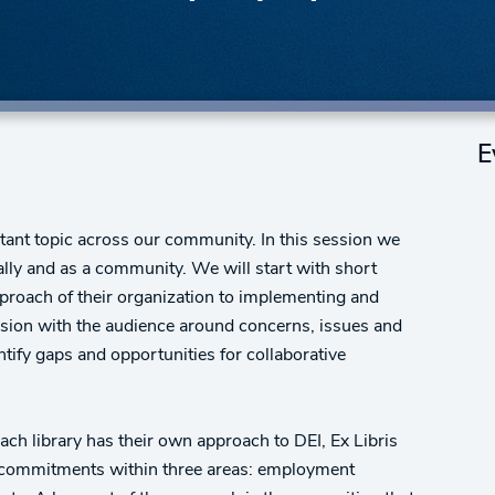
E
tant topic across our community. In this session we
ually and as a community. We will start with short
roach of their organization to implementing and
ussion with the audience around concerns, issues and
ntify gaps and opportunities for collaborative
each library has their own approach to DEI, Ex Libris
on commitments within three areas: employment