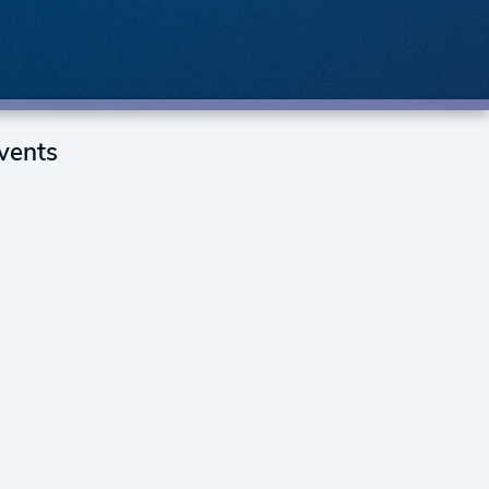
vents