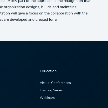
cts. A key part of the approach is the recognition that
he organization designs, builds and maintains
ation will give a focus on the collaboration with the
t are developed and created for all.
Education
Virtual Conferences
Training Series
Webinars