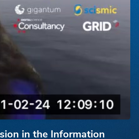
sion in the Information