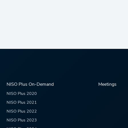
NISO Plus On-Demand
Meetings
NISO Plus 2020
NISO Plus 2021
NISO Plus 2022
NISO Plus 2023