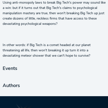
Using anti-monopoly laws to break Big Tech's power may sound like
a win: but if it turns out that Big Tech's claims to psychological
manipulation mastery are true, then won't breaking Big Tech up just
create dozens of little, reckless firms that have access to these
devastating psychological weapons?
In other words: if Big Tech is a comet headed at our planet
threatening all life, then won't breaking it up turn it into a
devastating meteor shower that we can't hope to survive?
Events
Authors