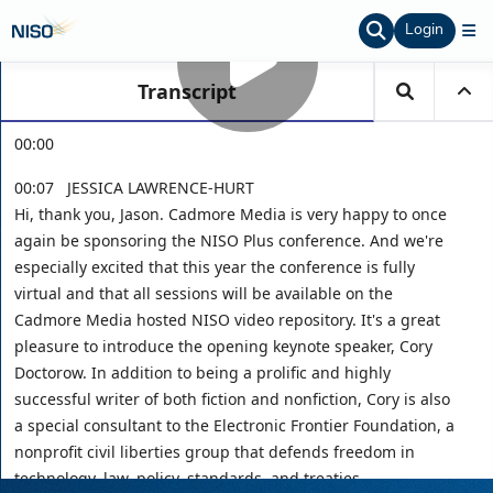
Login