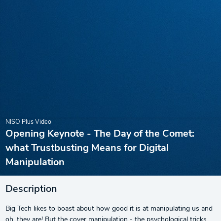
NISO Plus Video
Opening Keynote - The Day of the Comet:
what Trustbusting Means for Digital
Manipulation
Description
Big Tech likes to boast about how good it is at manipulating us and
oh, they are! But the cover manipulation - the psychological tricks