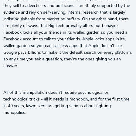
they sell to advertisers and politicians - are thinly supported by the
evidence and rely on self-serving, internal research that is largely
indistinguishable from marketing puffery. On the other hand, there
are plenty of ways that Big Tech provably alters our behavior:
Facebook locks all your friends in its walled garden so you need a
Facebook account to talk to your friends. Apple locks apps in its
walled garden so you can't access apps that Apple doesn't like.
Google pays billions to make it the default search on every platform,
so any time you ask a question, they're the ones giving you an
answer.
All of this manipulation doesn't require psychological or
technological tricks - all it needs is monopoly, and for the first time
in 40 years, lawmakers are getting serious about fighting
monopolies.