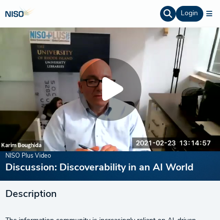
Login
NISO Plus Video
Discussion: Discoverability in an AI World
Description