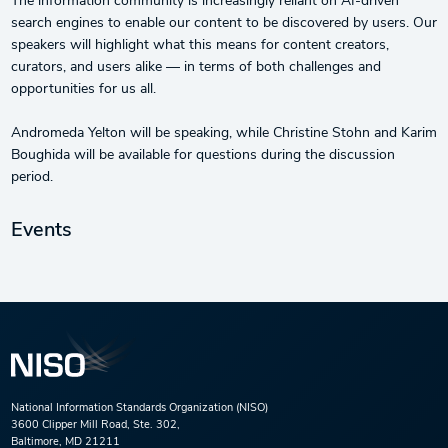
The information community is increasingly reliant on AI-driven
search engines to enable our content to be discovered by users. Our
speakers will highlight what this means for content creators,
curators, and users alike — in terms of both challenges and
opportunities for us all.
Andromeda Yelton will be speaking, while Christine Stohn and Karim
Boughida will be available for questions during the discussion
period.
Events
National Information Standards Organization (NISO)
3600 Clipper Mill Road, Ste. 302,
Baltimore, MD 21211