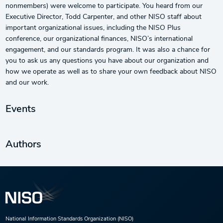
nonmembers) were welcome to participate. You heard from our
Executive Director, Todd Carpenter, and other NISO staff about
important organizational issues, including the NISO Plus
conference, our organizational finances, NISO’s international
engagement, and our standards program. It was also a chance for
you to ask us any questions you have about our organization and
how we operate as well as to share your own feedback about NISO
and our work.
Events
Authors
National Information Standards Organization (NISO)