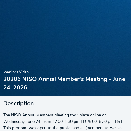
Meetings Video
20206 NISO Annial Member's Meeting - June
24, 2026
Description
The NISO Annual Members Meeting took place online on
Wednesday, June 24, from 12:00–1:30 pm EDT/5:00–6:30 pm BST.
This program was open to the public, and all (members as well as