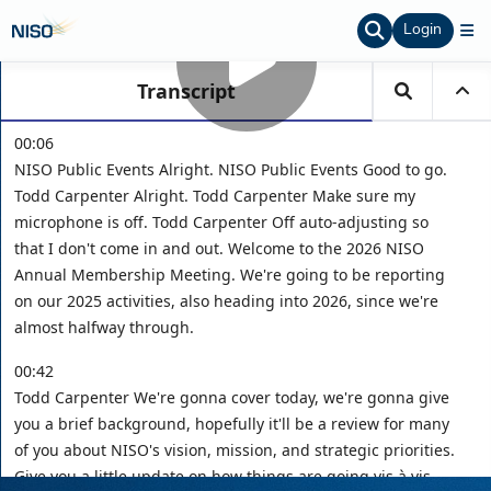
Login