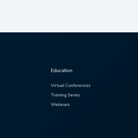
Education
Virtual Conferences
Training Series
Webinars