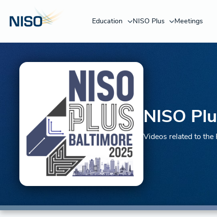
Education
NISO Plus
Meetings
NISO Plu
Videos related to th