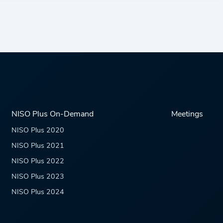
NISO Plus On-Demand
Meetings
NISO Plus 2020
NISO Plus 2021
NISO Plus 2022
NISO Plus 2023
NISO Plus 2024