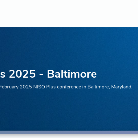
s 2025 - Baltimore
e February 2025 NISO Plus conference in Baltimore, Maryland.