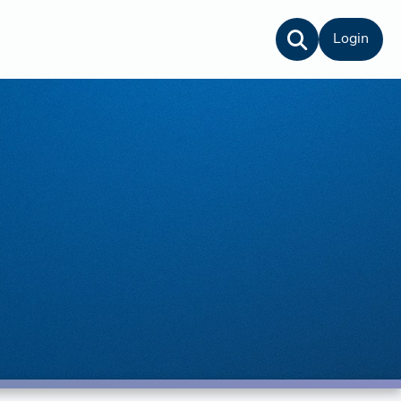
Login