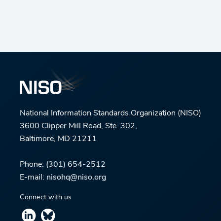
National Information Standards Organization (NISO)
3600 Clipper Mill Road, Ste. 302,
Baltimore, MD 21211
Phone:
(301) 654-2512
E-mail:
nisohq@niso.org
Connect with us