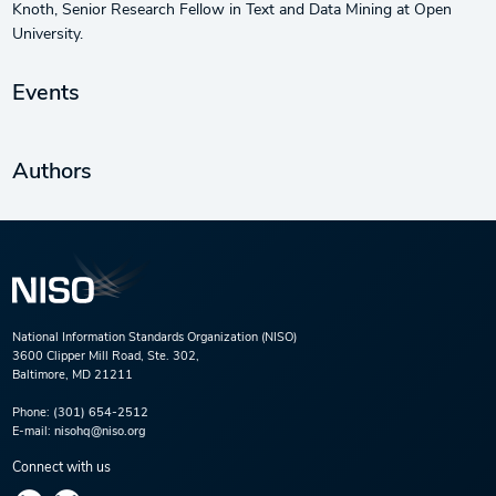
Knoth, Senior Research Fellow in Text and Data Mining at Open
University.
Events
Authors
National Information Standards Organization (NISO)
3600 Clipper Mill Road, Ste. 302,
Baltimore, MD 21211
Phone:
(301) 654-2512
E-mail:
nisohq@niso.org
Connect with us