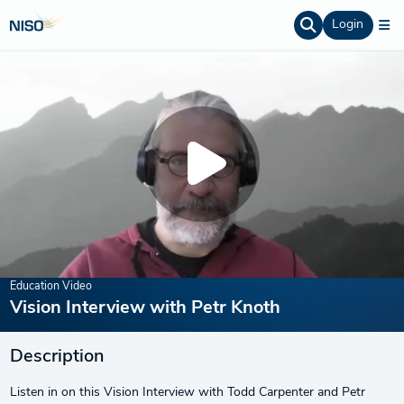
Login
Education Video
Vision Interview with Petr Knoth
Description
Listen in on this Vision Interview with Todd Carpenter and Petr