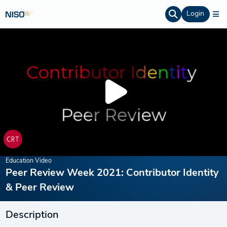
Login
Education Video
Peer Review Week 2021: Contributor Identity
& Peer Review
Description