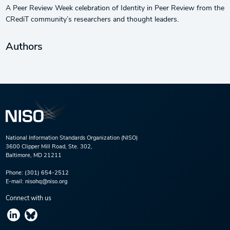
A Peer Review Week celebration of Identity in Peer Review from the
CRediT community’s researchers and thought leaders.
Authors
National Information Standards Organization (NISO)
3600 Clipper Mill Road, Ste. 302,
Baltimore, MD 21211
Phone:
(301) 654-2512
E-mail:
nisohq@niso.org
Connect with us