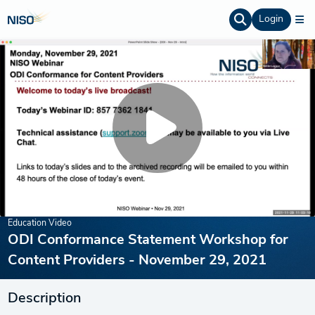
Login
Education Video
ODI Conformance Statement Workshop for
Content Providers - November 29, 2021
Description