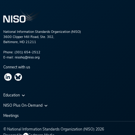
National Information Standards Organization (NISO)
3600 Clipper Mill Road, Ste. 302,
Baltimore, MD 21211
Phone:
(301) 654-2512
E-mail:
nisohq@niso.org
Connect with us
Education
Virtual Conferences
NISO Plus On-Demand
Training Series
NISO Plus 2020
Meetings
Webinars
NISO Plus 2021
© National Information Standards Organization (NISO)
2026
NISO Plus 2022