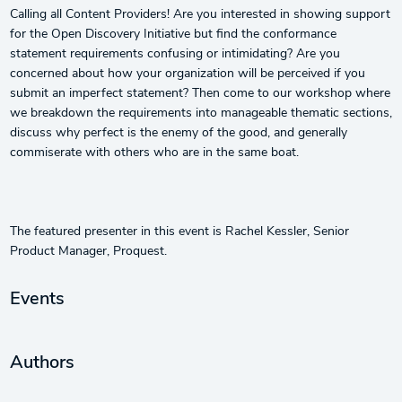
Calling all Content Providers! Are you interested in showing support
for the Open Discovery Initiative but find the conformance
statement requirements confusing or intimidating? Are you
concerned about how your organization will be perceived if you
submit an imperfect statement? Then come to our workshop where
we breakdown the requirements into manageable thematic sections,
discuss why perfect is the enemy of the good, and generally
commiserate with others who are in the same boat.
The featured presenter in this event is Rachel Kessler, Senior
Product Manager, Proquest.
Events
Authors